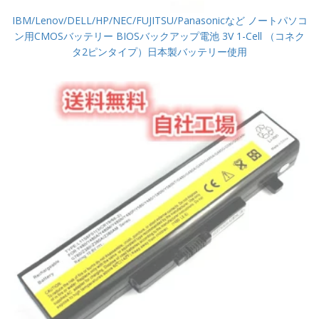
IBM/Lenov/DELL/HP/NEC/FUJITSU/Panasonicなど ノートパソコ
ン用CMOSバッテリー BIOSバックアップ電池 3V 1-Cell （コネク
タ2ピンタイプ）日本製バッテリー使用