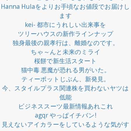
Hanna Hulaをよりお手頃なお値段でお届けし
ます
kei- 都市にうれしい出来事を
ツリーハウスの新作ラインナップ
独身最後の親孝行は、離婚なのです。
ちゃ～んと未来のミライ
桜餅で新生活スタート
猫中毒 悪魔が恐れる男がいた。
ティーポットじぶん、新発見。
今、スタイルプラス関連株を買わないヤツは
低能
ビジネススーツ最新情報あれこれ
agqr やっぱイチバン!
見えないアイカラーをしているような気がす