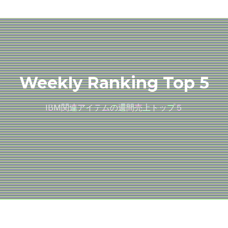
Weekly Ranking Top 5
IBM関連アイテムの週間売上トップ５