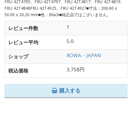
FRU 42T4795、FRU 42T4797、FRU 42T4817、FRU 42T4819、
FRU 42T4848FRU 42T4925、FRU 42T4927■寸法：206.60 x
50.00 x 20.20 mm■色：Black■純正品ではございません。
1
レビュー件数
5.0
レビュー平均
ROWA・JAPAN
ショップ
3,758円
税込価格
購入する