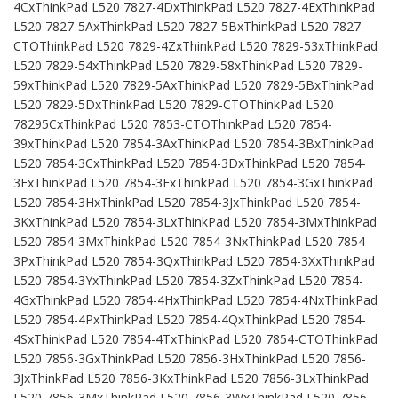
4CxThinkPad L520 7827-4DxThinkPad L520 7827-4ExThinkPad
L520 7827-5AxThinkPad L520 7827-5BxThinkPad L520 7827-
CTOThinkPad L520 7829-4ZxThinkPad L520 7829-53xThinkPad
L520 7829-54xThinkPad L520 7829-58xThinkPad L520 7829-
59xThinkPad L520 7829-5AxThinkPad L520 7829-5BxThinkPad
L520 7829-5DxThinkPad L520 7829-CTOThinkPad L520
78295CxThinkPad L520 7853-CTOThinkPad L520 7854-
39xThinkPad L520 7854-3AxThinkPad L520 7854-3BxThinkPad
L520 7854-3CxThinkPad L520 7854-3DxThinkPad L520 7854-
3ExThinkPad L520 7854-3FxThinkPad L520 7854-3GxThinkPad
L520 7854-3HxThinkPad L520 7854-3JxThinkPad L520 7854-
3KxThinkPad L520 7854-3LxThinkPad L520 7854-3MxThinkPad
L520 7854-3MxThinkPad L520 7854-3NxThinkPad L520 7854-
3PxThinkPad L520 7854-3QxThinkPad L520 7854-3XxThinkPad
L520 7854-3YxThinkPad L520 7854-3ZxThinkPad L520 7854-
4GxThinkPad L520 7854-4HxThinkPad L520 7854-4NxThinkPad
L520 7854-4PxThinkPad L520 7854-4QxThinkPad L520 7854-
4SxThinkPad L520 7854-4TxThinkPad L520 7854-CTOThinkPad
L520 7856-3GxThinkPad L520 7856-3HxThinkPad L520 7856-
3JxThinkPad L520 7856-3KxThinkPad L520 7856-3LxThinkPad
L520 7856-3MxThinkPad L520 7856-3WxThinkPad L520 7856-