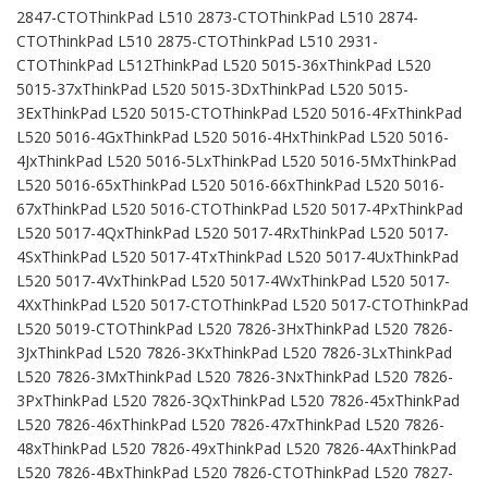
2847-CTOThinkPad L510 2873-CTOThinkPad L510 2874-
CTOThinkPad L510 2875-CTOThinkPad L510 2931-
CTOThinkPad L512ThinkPad L520 5015-36xThinkPad L520
5015-37xThinkPad L520 5015-3DxThinkPad L520 5015-
3ExThinkPad L520 5015-CTOThinkPad L520 5016-4FxThinkPad
L520 5016-4GxThinkPad L520 5016-4HxThinkPad L520 5016-
4JxThinkPad L520 5016-5LxThinkPad L520 5016-5MxThinkPad
L520 5016-65xThinkPad L520 5016-66xThinkPad L520 5016-
67xThinkPad L520 5016-CTOThinkPad L520 5017-4PxThinkPad
L520 5017-4QxThinkPad L520 5017-4RxThinkPad L520 5017-
4SxThinkPad L520 5017-4TxThinkPad L520 5017-4UxThinkPad
L520 5017-4VxThinkPad L520 5017-4WxThinkPad L520 5017-
4XxThinkPad L520 5017-CTOThinkPad L520 5017-CTOThinkPad
L520 5019-CTOThinkPad L520 7826-3HxThinkPad L520 7826-
3JxThinkPad L520 7826-3KxThinkPad L520 7826-3LxThinkPad
L520 7826-3MxThinkPad L520 7826-3NxThinkPad L520 7826-
3PxThinkPad L520 7826-3QxThinkPad L520 7826-45xThinkPad
L520 7826-46xThinkPad L520 7826-47xThinkPad L520 7826-
48xThinkPad L520 7826-49xThinkPad L520 7826-4AxThinkPad
L520 7826-4BxThinkPad L520 7826-CTOThinkPad L520 7827-