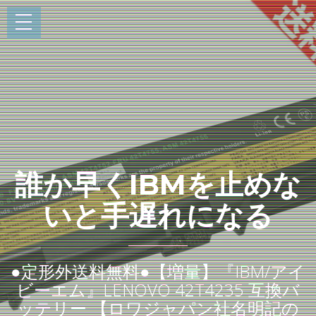
誰か早くIBMを止めな
いと手遅れになる
●定形外送料無料●【増量】『IBM/アイ
ビーエム』LENOVO 42T4235 互換バ
ッテリー 【ロワジャパン社名明記の