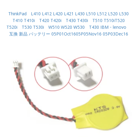
ThinkPad L410 L412 L420 L421 L430 L510 L512 L520 L530
T410 T410i T420 T420i T430 T430i T510 T510iT520
T520i T530 T530i W510 W520 W530 T430 IBM・lenovo
互換 新品 バッテリー 05P01Oct1605P05Nov16 05P03Dec16