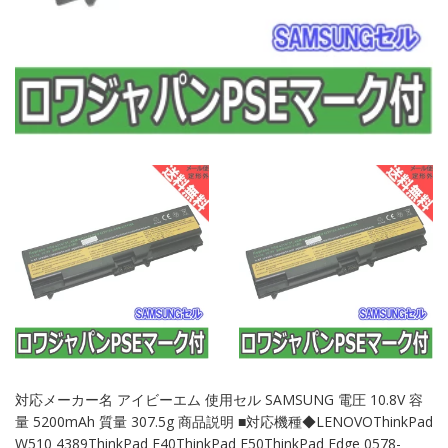
対応メーカー名 アイビーエム 使用セル SAMSUNG 電圧 10.8V 容
量 5200mAh 質量 307.5g 商品説明 ■対応機種◆LENOVOThinkPad
W510 4389ThinkPad E40ThinkPad E50ThinkPad Edge 0578-