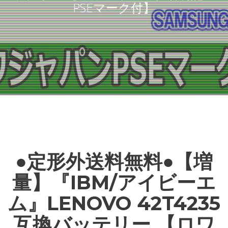
PSEマーク付】
●定形外送料無料●【増
量】『IBM/アイビーエ
ム』LENOVO 42T4235
互換バッテリー 【ロワ