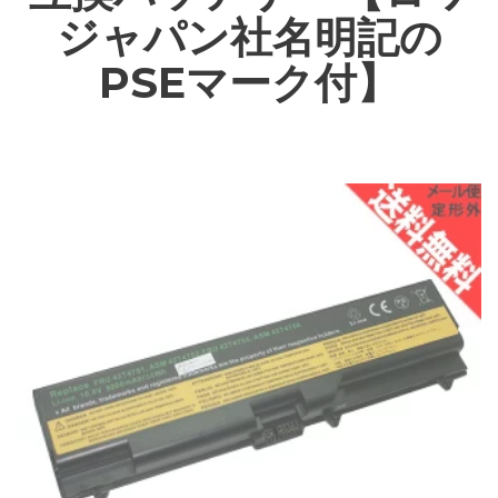
ジャパン社名明記の
PSEマーク付】