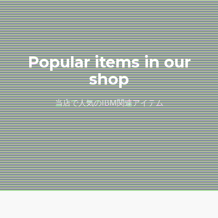
Popular items in our
shop
当店で人気のIBM関連アイテム