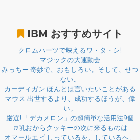
IBM
おすすめサイト
クロムハーツで映えるワ・タ・シ!
マジックの大運動会
みっちー 奇妙で、おもしろい。そして、せつ
ない。
カーディガン ほんとは言いたいことがある
マウス 出世するより、成功するほうが、偉
い。
厳選! 「デカメロン」の超簡単な活用法9個
豆乳おからクッキーの次に来るものは
オマールエビ しっているを、しているへ。