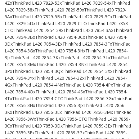
4ZxThinkPad L420 7829-53xThinkPad L420 7829-54xThinkPad
L420 7829-58xThinkPad L420 7829-59xThinkPad L420 7829-
5AxThinkPad L420 7829-5BxThinkPad L420 7829-5CxThinkPad
L420 7829-5DxThinkPad L420 7829-CTOThinkPad L420 7853-
CTOThinkPad L420 7854-39xThinkPad L420 7854-3AxThinkPad
L420 7854-3BxThinkPad L420 7854-3CxThinkPad L420 7854-
3DxThinkPad L420 7854-3ExThinkPad L420 7854-3FxThinkPad
L420 7854-3GxThinkPad L420 7854-3HxThinkPad L420 7854-
3JxThinkPad L420 7854-3KxThinkPad L420 7854-3LxThinkPad
L420 7854-3MxThinkPad L420 7854-3NxThinkPad L420 7854-
3PxThinkPad L420 7854-3QxThinkPad L420 7854-3XxThinkPad
L420 7854-3YxThinkPad L420 7854-3ZxThinkPad L420 7854-
4GxThinkPad L420 7854-4NxThinkPad L420 7854-4PxThinkPad
L420 7854-4QxThinkPad L420 7854-4SxThinkPad L420 7854-
4TxThinkPad L420 7854-CTOThinkPad L420 7856-3GxThinkPad
L420 7856-3HxThinkPad L420 7856-3JxThinkPad L420 7856-
3KxThinkPad L420 7856-3LxThinkPad L420 7856-3MxThinkPad
L420 7856-3WxThinkPad L420 7856-CTOThinkPad L420 7859-
3CxThinkPad L420 7859-3DxThinkPad L420 7859-3ExThinkPad
L420 7859-3FxThinkPad L420 7859-3GxThinkPad L420 7859-