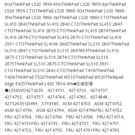
6GxThinkPad L520 7859-6HxThinkPad L520 7859-6JxThinkPad
L520 7859-CTOThinkPad L520 7860-3DxThinkPad L520 7860-
3HxThinkPad L520 7860-3JxThinkPad L520 7860-CTOThinkPad
SL410 2842ThinkPad SL410 2842-CTOThinkPad SL410 2847-
CTOThinkPad SL410 2873-CTOThinkPad SL410 2874ThinkPad
SL410 2874-CTOThinkPad SL410 2875-CTOThinkPad SL410
2931-CTOThinkPad SL410k 2842ThinkPad SL510 2847ThinkPad
SL510 2847-CTOThinkPad SL510 2847RE4ThinkPad SL510
2873-CTOThinkPad SL510 2874-CTOThinkPad SL510
2875ThinkPad SL510 2875-CTOThinkPad SL510 2931-
CTOThinkPad SL510 2842-CTOThinkPad T410iThinkPad
T420iThinkPad T520ThinkPad W510ThinkPad W520Thinkpad
Edge E425ThinkPad L420 7854-4Hx■互換型番
◆LENOVO42T4235、42T4731、42T4733、42T4737、
42T4753、42T4757、42T4764、42T4765、42T4848、
42T526351J0499、57Y4185、ASM 42T4703、ASM 42T4752、
ASM 42T4756、ASM 42T4794、ASM 42T4796FRU 42T4702、
FRU 42T4704、FRU 42T4706、FRU 42T4708、FRU 42T4714、
FRU 42T4731FRU 42T4735、FRU 42T4737、FRU 42T4751、
FRU 42T4753、FRU 42T4755、FRU 42T4791FRU 42T4793、