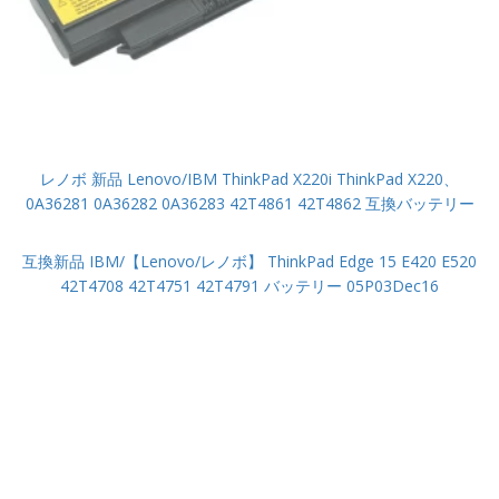
レノボ 新品 Lenovo/IBM ThinkPad X220i ThinkPad X220、
0A36281 0A36282 0A36283 42T4861 42T4862 互換バッテリー
互換新品 IBM/【Lenovo/レノボ】 ThinkPad Edge 15 E420 E520
42T4708 42T4751 42T4791 バッテリー 05P03Dec16