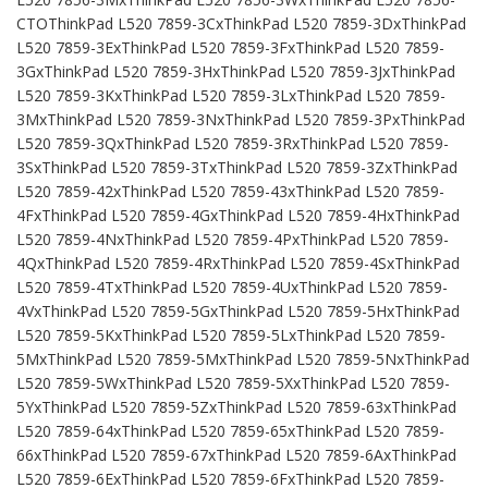
CTOThinkPad L520 7859-3CxThinkPad L520 7859-3DxThinkPad
L520 7859-3ExThinkPad L520 7859-3FxThinkPad L520 7859-
3GxThinkPad L520 7859-3HxThinkPad L520 7859-3JxThinkPad
L520 7859-3KxThinkPad L520 7859-3LxThinkPad L520 7859-
3MxThinkPad L520 7859-3NxThinkPad L520 7859-3PxThinkPad
L520 7859-3QxThinkPad L520 7859-3RxThinkPad L520 7859-
3SxThinkPad L520 7859-3TxThinkPad L520 7859-3ZxThinkPad
L520 7859-42xThinkPad L520 7859-43xThinkPad L520 7859-
4FxThinkPad L520 7859-4GxThinkPad L520 7859-4HxThinkPad
L520 7859-4NxThinkPad L520 7859-4PxThinkPad L520 7859-
4QxThinkPad L520 7859-4RxThinkPad L520 7859-4SxThinkPad
L520 7859-4TxThinkPad L520 7859-4UxThinkPad L520 7859-
4VxThinkPad L520 7859-5GxThinkPad L520 7859-5HxThinkPad
L520 7859-5KxThinkPad L520 7859-5LxThinkPad L520 7859-
5MxThinkPad L520 7859-5MxThinkPad L520 7859-5NxThinkPad
L520 7859-5WxThinkPad L520 7859-5XxThinkPad L520 7859-
5YxThinkPad L520 7859-5ZxThinkPad L520 7859-63xThinkPad
L520 7859-64xThinkPad L520 7859-65xThinkPad L520 7859-
66xThinkPad L520 7859-67xThinkPad L520 7859-6AxThinkPad
L520 7859-6ExThinkPad L520 7859-6FxThinkPad L520 7859-