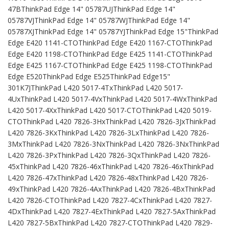
47BThinkPad Edge 14" 05787UJThinkPad Edge 14"
05787VJThinkPad Edge 14" 05787WJThinkPad Edge 14"
05787XJThinkPad Edge 14" 05787YJThinkPad Edge 15"ThinkPad
Edge E420 1141-CTOThinkPad Edge E420 1167-CTOThinkPad
Edge E420 1198-CTOThinkPad Edge E425 1141-CTOThinkPad
Edge E425 1167-CTOThinkPad Edge E425 1198-CTOThinkPad
Edge E520ThinkPad Edge E525ThinkPad Edge15"
301K7JThinkPad L420 5017-4TxThinkPad L420 5017-
4UxThinkPad L420 5017-4VxThinkPad L420 5017-4WxThinkPad
L420 5017-4XxThinkPad L420 5017-CTOThinkPad L420 5019-
CTOThinkPad L420 7826-3HxThinkPad L420 7826-3JxThinkPad
L420 7826-3KxThinkPad L420 7826-3LxThinkPad L420 7826-
3MxThinkPad L420 7826-3NxThinkPad L420 7826-3NxThinkPad
L420 7826-3PxThinkPad L420 7826-3QxThinkPad L420 7826-
45xThinkPad L420 7826-46xThinkPad L420 7826-46xThinkPad
L420 7826-47xThinkPad L420 7826-48xThinkPad L420 7826-
49xThinkPad L420 7826-4AxThinkPad L420 7826-4BxThinkPad
L420 7826-CTOThinkPad L420 7827-4CxThinkPad L420 7827-
4DxThinkPad L420 7827-4ExThinkPad L420 7827-5AxThinkPad
L420 7827-5BxThinkPad L420 7827-CTOThinkPad L420 7829-