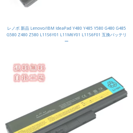
レノボ 新品 Lenovo/IBM IdeaPad Y480 Y485 Y580 G480 G485
G580 Z480 Z580 L11S6Y01 L11M6Y01 L11S6F01 互換バッテリ
ー