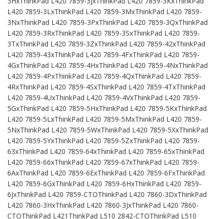
3HxThinkPad L420 7859-3JxThinkPad L420 7859-3KxThinkPad
L420 7859-3LxThinkPad L420 7859-3MxThinkPad L420 7859-
3NxThinkPad L420 7859-3PxThinkPad L420 7859-3QxThinkPad
L420 7859-3RxThinkPad L420 7859-3SxThinkPad L420 7859-
3TxThinkPad L420 7859-3ZxThinkPad L420 7859-42xThinkPad
L420 7859-43xThinkPad L420 7859-4FxThinkPad L420 7859-
4GxThinkPad L420 7859-4HxThinkPad L420 7859-4NxThinkPad
L420 7859-4PxThinkPad L420 7859-4QxThinkPad L420 7859-
4RxThinkPad L420 7859-4SxThinkPad L420 7859-4TxThinkPad
L420 7859-4UxThinkPad L420 7859-4VxThinkPad L420 7859-
5GxThinkPad L420 7859-5HxThinkPad L420 7859-5KxThinkPad
L420 7859-5LxThinkPad L420 7859-5MxThinkPad L420 7859-
5NxThinkPad L420 7859-5WxThinkPad L420 7859-5XxThinkPad
L420 7859-5YxThinkPad L420 7859-5ZxThinkPad L420 7859-
63xThinkPad L420 7859-64xThinkPad L420 7859-65xThinkPad
L420 7859-66xThinkPad L420 7859-67xThinkPad L420 7859-
6AxThinkPad L420 7859-6ExThinkPad L420 7859-6FxThinkPad
L420 7859-6GxThinkPad L420 7859-6HxThinkPad L420 7859-
6JxThinkPad L420 7859-CTOThinkPad L420 7860-3DxThinkPad
L420 7860-3HxThinkPad L420 7860-3JxThinkPad L420 7860-
CTOThinkPad L421ThinkPad L510 2842-CTOThinkPad L510